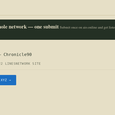
whole network — one submit
Submit once on aio.online and get list
— Chronicle90
22 LINES
NETWORK SITE
.XYZ →