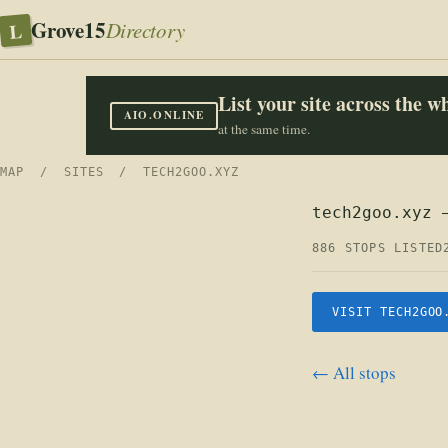
Grove15
L
Directory
List your site across the 
AIO.ONLINE
at the same time.
MAP
/
SITES
/ TECH2GOO.XYZ
tech2goo.xyz 
886 STOPS LISTED
VISIT TECH2GOO
← All stops