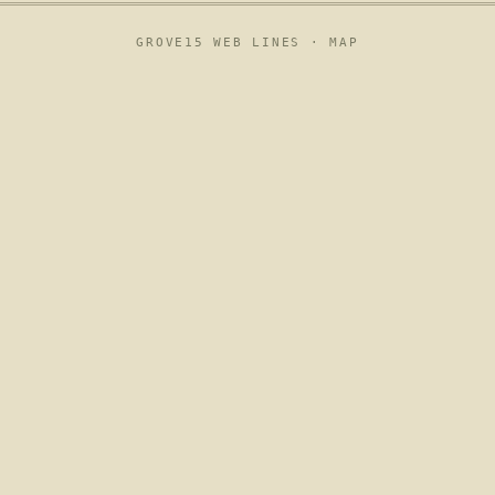
GROVE15 WEB LINES ·
MAP