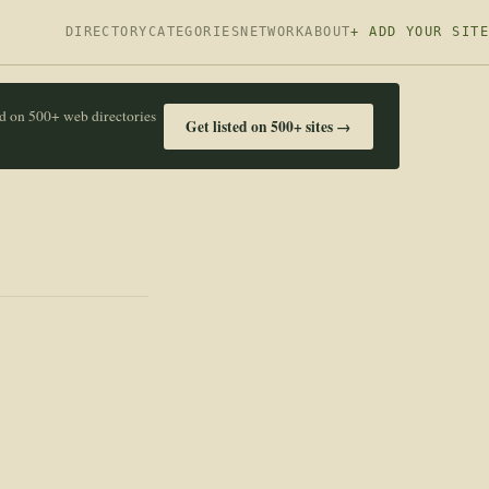
DIRECTORY
CATEGORIES
NETWORK
ABOUT
+ ADD YOUR SITE
ed on 500+ web directories
Get listed on 500+ sites →