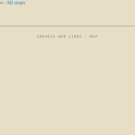
← All stops
GROVE15 WEB LINES ·
MAP