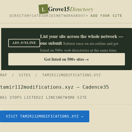
Grove15
L
Directory
DIRECTORY
CATEGORIES
NETWORK
ABOUT
+ ADD YOUR SITE
List your site across the whole network —
one submit
AIO.ONLINE
Submit once on aio.online and get
listed on 500+ web directories at the same time.
Get listed on 500+ sites →
MAP
/
SITES
/ TAMIR112MODIFICATIONS.XYZ
tamir112modifications.xyz — Cadence35
861 STOPS LISTED
22 LINES
NETWORK SITE
VISIT TAMIR112MODIFICATIONS.XYZ →