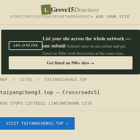
Grove15
L
Directory
DIRECTORY
CATEGORIES
NETWORK
ABOUT
+ ADD YOUR SITE
List your site across the whole network —
one submit
AIO.ONLINE
Submit once on aio.online and get
listed on 500+ web directories at the same time.
Get listed on 500+ sites →
MAP
/
SITES
/ TAIYANGCHENG3.TOP
taiyangcheng3.top — Crossroads51
858 STOPS LISTED
22 LINES
NETWORK SITE
VISIT TAIYANGCHENG3.TOP →