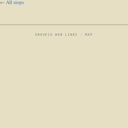
← All stops
GROVE15 WEB LINES ·
MAP