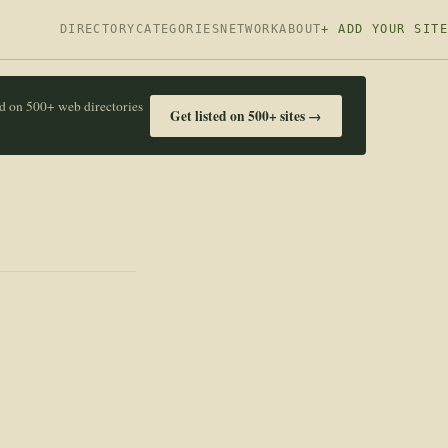
DIRECTORY
CATEGORIES
NETWORK
ABOUT
+ ADD YOUR SITE
ed on 500+ web directories
Get listed on 500+ sites →