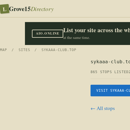
Grove15
L
Directory
List your site across the 
AIO.ONLINE
at the same time.
MAP
/
SITES
/ SYKAAA-CLUB.TOP
sykaaa-club.t
865 STOPS LISTED
VISIT SYKAAA-C
← All stops