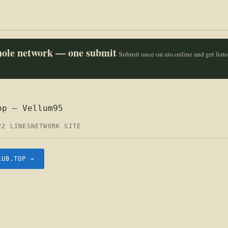
whole network — one submit
Submit once on aio.online and get list
op — Vellum95
22 LINES
NETWORK SITE
LUB.TOP →