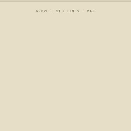
GROVE15 WEB LINES ·
MAP