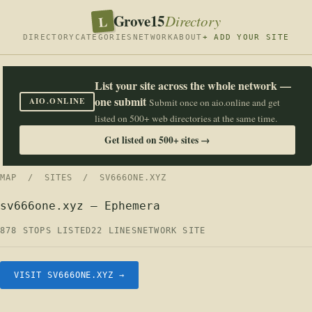
Grove15
L
Directory
DIRECTORY
CATEGORIES
NETWORK
ABOUT
+ ADD YOUR SITE
List your site across the whole network —
one submit
AIO.ONLINE
Submit once on aio.online and get
listed on 500+ web directories at the same time.
Get listed on 500+ sites →
MAP
/
SITES
/ SV666ONE.XYZ
sv666one.xyz — Ephemera
878 STOPS LISTED
22 LINES
NETWORK SITE
VISIT SV666ONE.XYZ →