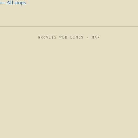
← All stops
GROVE15 WEB LINES ·
MAP