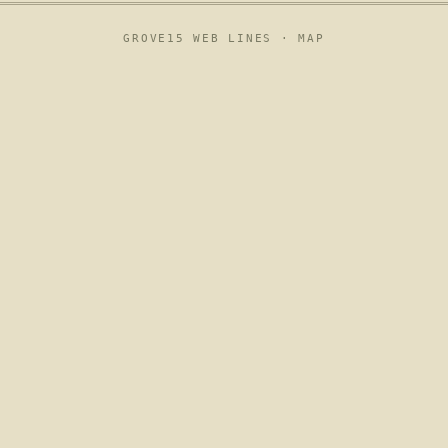
GROVE15 WEB LINES ·
MAP