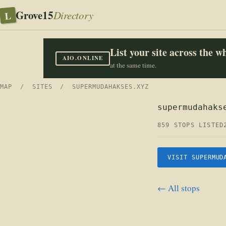
Grove15
L
Directory
List your site across the 
AIO.ONLINE
at the same time.
MAP
/
SITES
/ SUPERMUDAHAKSES.XYZ
supermudahaks
859 STOPS LISTED
VISIT SUPERMUD
← All stops