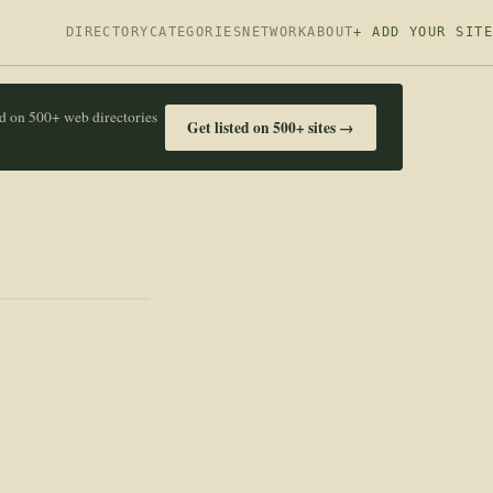
DIRECTORY
CATEGORIES
NETWORK
ABOUT
+ ADD YOUR SITE
ed on 500+ web directories
Get listed on 500+ sites →