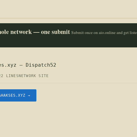
whole network — one submit
Submit once on aio.online and get list
es.xyz — Dispatch52
22 LINES
NETWORK SITE
AHAKSES.XYZ →