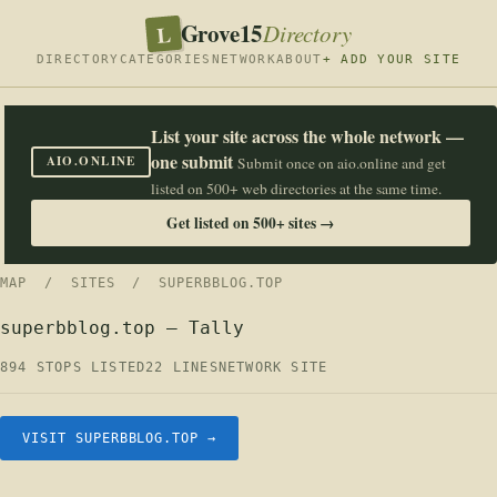
Grove15
L
Directory
DIRECTORY
CATEGORIES
NETWORK
ABOUT
+ ADD YOUR SITE
List your site across the whole network —
one submit
AIO.ONLINE
Submit once on aio.online and get
listed on 500+ web directories at the same time.
Get listed on 500+ sites →
MAP
/
SITES
/ SUPERBBLOG.TOP
superbblog.top — Tally
894 STOPS LISTED
22 LINES
NETWORK SITE
VISIT SUPERBBLOG.TOP →