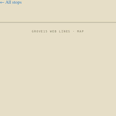
← All stops
GROVE15 WEB LINES ·
MAP