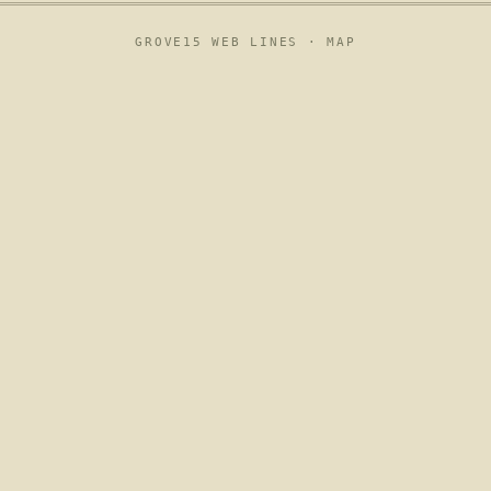
GROVE15 WEB LINES ·
MAP