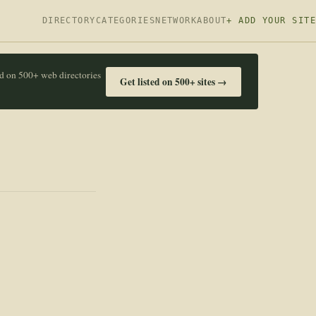
DIRECTORY
CATEGORIES
NETWORK
ABOUT
+ ADD YOUR SITE
ed on 500+ web directories
Get listed on 500+ sites →