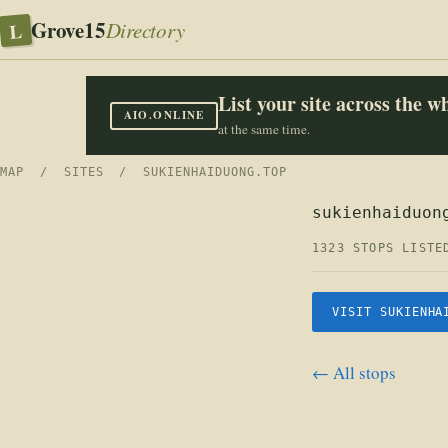
Grove15
L
Directory
List your site across the 
AIO.ONLINE
at the same time.
MAP
/
SITES
/ SUKIENHAIDUONG.TOP
sukienhaiduon
1323 STOPS LISTE
VISIT SUKIENHA
← All stops