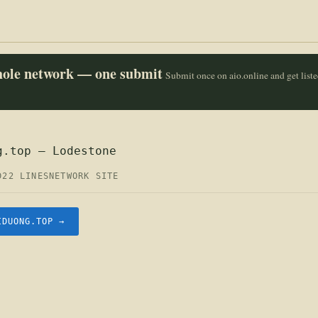
whole network — one submit
Submit once on aio.online and get list
g.top — Lodestone
D
22 LINES
NETWORK SITE
IDUONG.TOP →