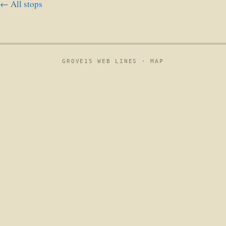
← All stops
GROVE15 WEB LINES ·
MAP