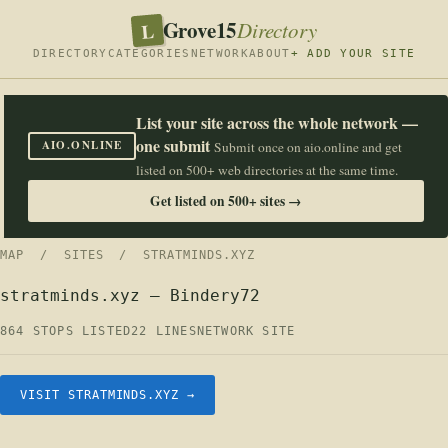
Grove15
L
Directory
DIRECTORY
CATEGORIES
NETWORK
ABOUT
+ ADD YOUR SITE
List your site across the whole network —
one submit
AIO.ONLINE
Submit once on aio.online and get
listed on 500+ web directories at the same time.
Get listed on 500+ sites →
MAP
/
SITES
/ STRATMINDS.XYZ
stratminds.xyz — Bindery72
864 STOPS LISTED
22 LINES
NETWORK SITE
VISIT STRATMINDS.XYZ →