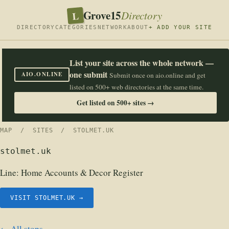
Grove15
L
Directory
DIRECTORY
CATEGORIES
NETWORK
ABOUT
+ ADD YOUR SITE
List your site across the whole network —
one submit
AIO.ONLINE
Submit once on aio.online and get
listed on 500+ web directories at the same time.
Get listed on 500+ sites →
MAP
/
SITES
/ STOLMET.UK
stolmet.uk
Line:
Home Accounts & Decor Register
VISIT STOLMET.UK →
← All stops