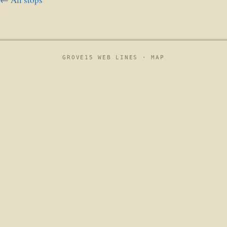
GROVE15 WEB LINES ·
MAP