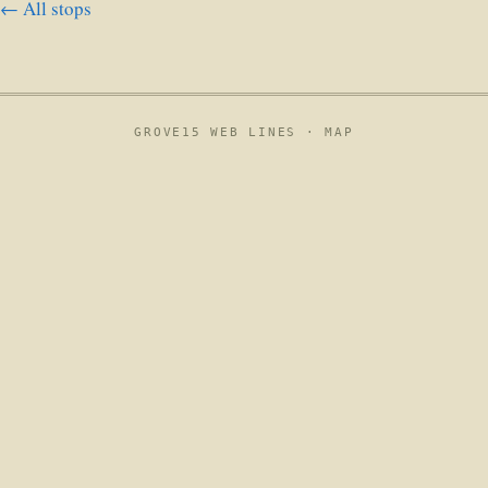
← All stops
GROVE15 WEB LINES ·
MAP