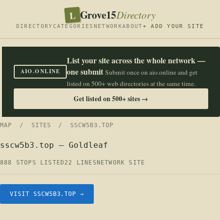
Grove15
L
Directory
DIRECTORY
CATEGORIES
NETWORK
ABOUT
+ ADD YOUR SITE
List your site across the whole network —
one submit
AIO.ONLINE
Submit once on aio.online and get
listed on 500+ web directories at the same time.
Get listed on 500+ sites →
MAP
/
SITES
/ SSCW5B3.TOP
sscw5b3.top — Goldleaf
888 STOPS LISTED
22 LINES
NETWORK SITE
VISIT SSCW5B3.TOP →