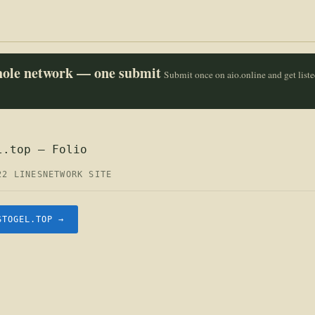
whole network — one submit
Submit once on aio.online and get list
l.top — Folio
22 LINES
NETWORK SITE
STOGEL.TOP →