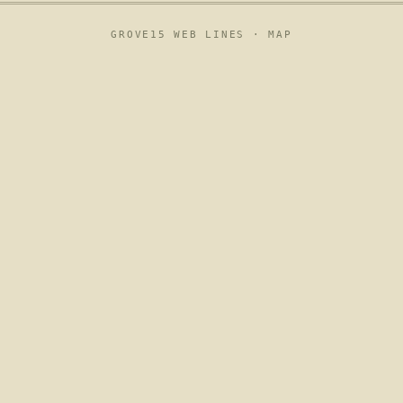
GROVE15 WEB LINES ·
MAP