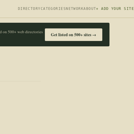
DIRECTORY
CATEGORIES
NETWORK
ABOUT
+ ADD YOUR SITE
ed on 500+ web directories
Get listed on 500+ sites →