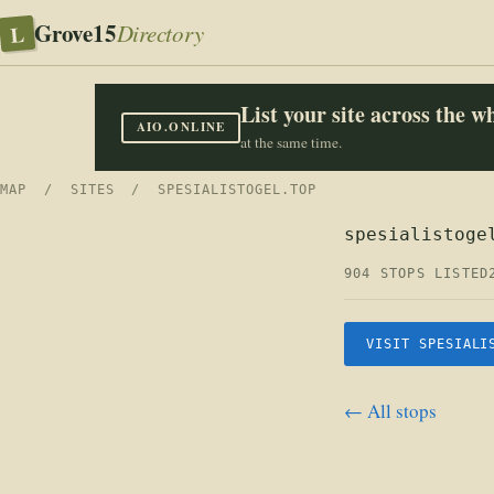
Grove15
L
Directory
List your site across the 
AIO.ONLINE
at the same time.
MAP
/
SITES
/ SPESIALISTOGEL.TOP
spesialistoge
904 STOPS LISTED
VISIT SPESIALI
← All stops