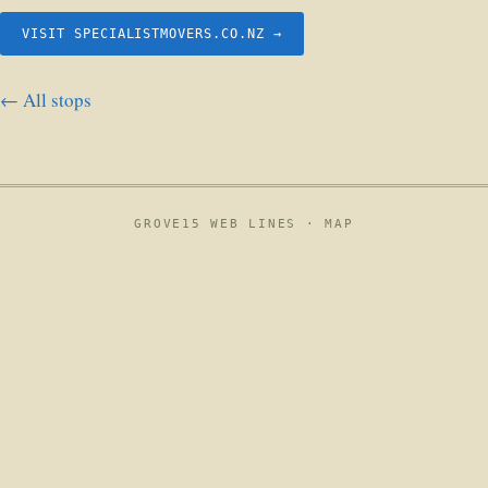
VISIT SPECIALISTMOVERS.CO.NZ →
← All stops
GROVE15 WEB LINES ·
MAP