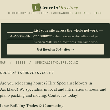
Grove15
L
Directory
DIRECTORY
CATEGORIES
NETWORK
ABOUT
+ ADD YOUR SITE
List your site across the whole network —
one submit
AIO.ONLINE
Submit once on aio.online and get
listed on 500+ web directories at the same time.
Get listed on 500+ sites →
MAP
/
SITES
/ SPECIALISTMOVERS.CO.NZ
specialistmovers.co.nz
Are you relocating houses? Hire Specialist Movers in
Auckland! We specialise in local and international house and
piano packing and moving. Contact us today!
Line:
Building Trades & Contracting