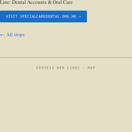
Line:
Dental Accounts & Oral Care
VISIT SPECIALCAREDENTAL.ORG.HK →
← All stops
GROVE15 WEB LINES ·
MAP