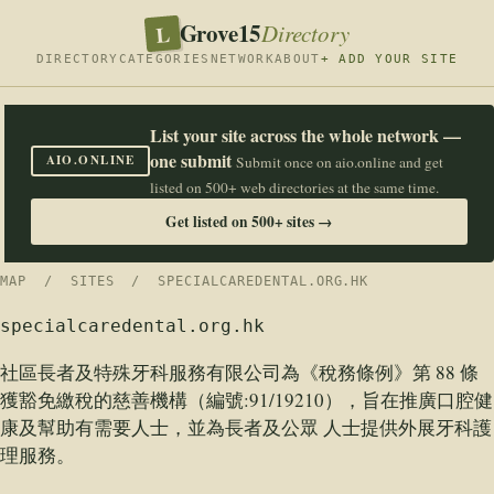
Grove15
L
Directory
DIRECTORY
CATEGORIES
NETWORK
ABOUT
+ ADD YOUR SITE
List your site across the whole network —
one submit
AIO.ONLINE
Submit once on aio.online and get
listed on 500+ web directories at the same time.
Get listed on 500+ sites →
MAP
/
SITES
/ SPECIALCAREDENTAL.ORG.HK
specialcaredental.org.hk
社區長者及特殊牙科服務有限公司為《稅務條例》第 88 條
獲豁免繳稅的慈善機構（編號:91/19210），旨在推廣口腔健
康及幫助有需要人士，並為長者及公眾 人士提供外展牙科護
理服務。