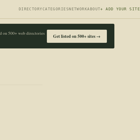
DIRECTORY
CATEGORIES
NETWORK
ABOUT
+ ADD YOUR SITE
ed on 500+ web directories
Get listed on 500+ sites →