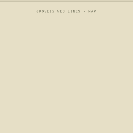
GROVE15 WEB LINES ·
MAP