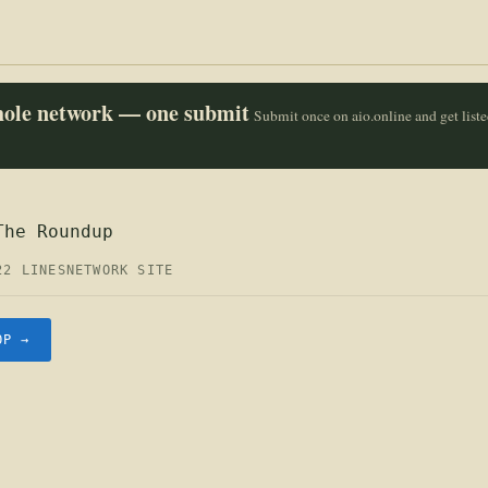
whole network — one submit
Submit once on aio.online and get list
The Roundup
22 LINES
NETWORK SITE
OP →