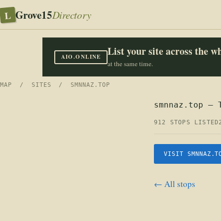
Grove15
L
Directory
List your site across the 
AIO.ONLINE
at the same time.
MAP
/
SITES
/ SMNNAZ.TOP
smnnaz.top — 
912 STOPS LISTED
VISIT SMNNAZ.T
← All stops