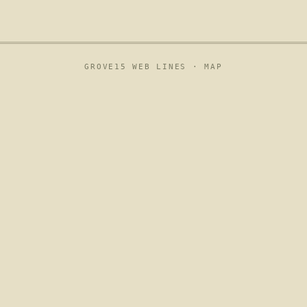
GROVE15 WEB LINES ·
MAP