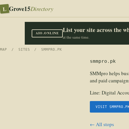
Grove15
L
Directory
List your site across the 
AIO.ONLINE
at the same time.
MAP
/
SITES
/ SMMPRO.PK
smmpro.pk
SMMpro helps busin
and paid campaigns 
Line:
Digital Acco
VISIT SMMPRO.P
← All stops