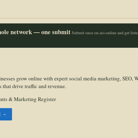
whole network — one submit
Submit once on aio.online and get list
esses grow online with expert social media marketing, SEO, W
that drive traffic and revenue.
unts & Marketing Register
K →