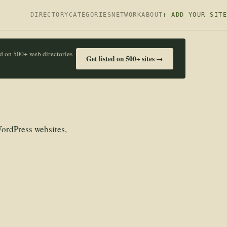
DIRECTORY
CATEGORIES
NETWORK
ABOUT
+ ADD YOUR SITE
ed on 500+ web directories
Get listed on 500+ sites →
ordPress websites,