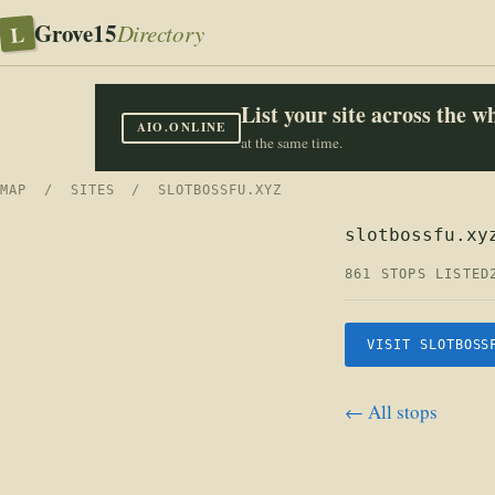
Grove15
L
Directory
List your site across the 
AIO.ONLINE
at the same time.
MAP
/
SITES
/ SLOTBOSSFU.XYZ
slotbossfu.xy
861 STOPS LISTED
VISIT SLOTBOSS
← All stops