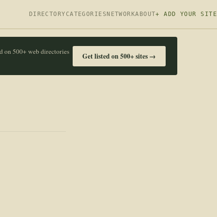
DIRECTORY
CATEGORIES
NETWORK
ABOUT
+ ADD YOUR SITE
ed on 500+ web directories
Get listed on 500+ sites →