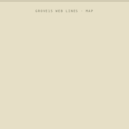
GROVE15 WEB LINES ·
MAP