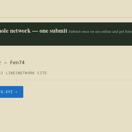
whole network — one submit
Submit once on aio.online and get list
z — Fen74
22 LINES
NETWORK SITE
FU.XYZ →