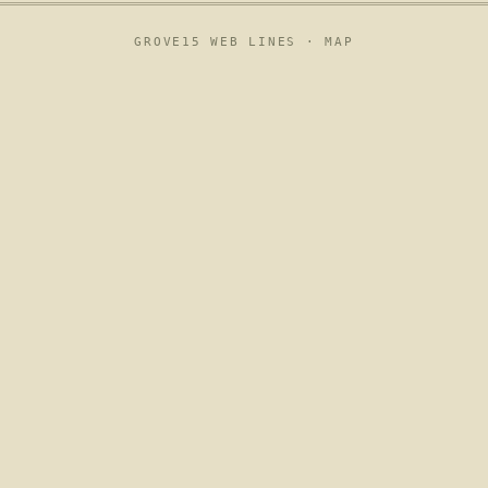
GROVE15 WEB LINES ·
MAP