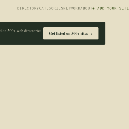
DIRECTORY
CATEGORIES
NETWORK
ABOUT
+ ADD YOUR SITE
ed on 500+ web directories
Get listed on 500+ sites →