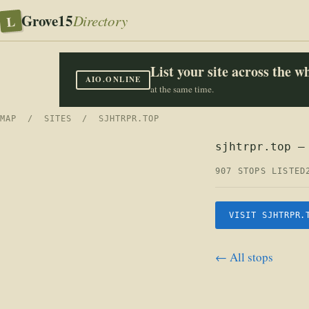
Grove15
L
Directory
List your site across the 
AIO.ONLINE
at the same time.
MAP
/
SITES
/ SJHTRPR.TOP
sjhtrpr.top —
907 STOPS LISTED
VISIT SJHTRPR.
← All stops