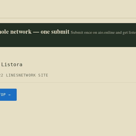
whole network — one submit
Submit once on aio.online and get list
 Listora
22 LINES
NETWORK SITE
TOP →