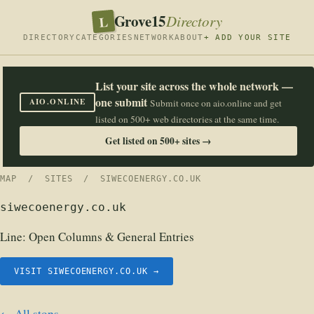
Grove15
L
Directory
DIRECTORY
CATEGORIES
NETWORK
ABOUT
+ ADD YOUR SITE
List your site across the whole network —
one submit
AIO.ONLINE
Submit once on aio.online and get
listed on 500+ web directories at the same time.
Get listed on 500+ sites →
MAP
/
SITES
/ SIWECOENERGY.CO.UK
siwecoenergy.co.uk
Line:
Open Columns & General Entries
VISIT SIWECOENERGY.CO.UK →
← All stops