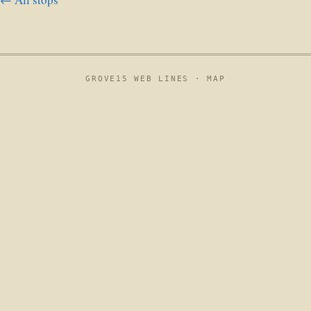
GROVE15 WEB LINES ·
MAP