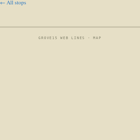
← All stops
GROVE15 WEB LINES ·
MAP