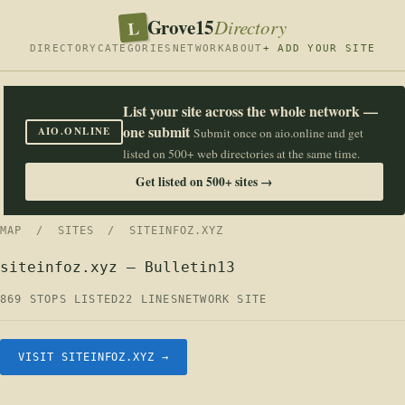
Grove15
L
Directory
DIRECTORY
CATEGORIES
NETWORK
ABOUT
+ ADD YOUR SITE
List your site across the whole network —
one submit
AIO.ONLINE
Submit once on aio.online and get
listed on 500+ web directories at the same time.
Get listed on 500+ sites →
MAP
/
SITES
/ SITEINFOZ.XYZ
siteinfoz.xyz — Bulletin13
869 STOPS LISTED
22 LINES
NETWORK SITE
VISIT SITEINFOZ.XYZ →