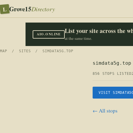
Grove15
L
Directory
List your site across the 
AIO.ONLINE
at the same time.
MAP
/
SITES
/ SIMDATA5G.TOP
simdata5g.top
856 STOPS LISTED
VISIT SIMDATA5
← All stops