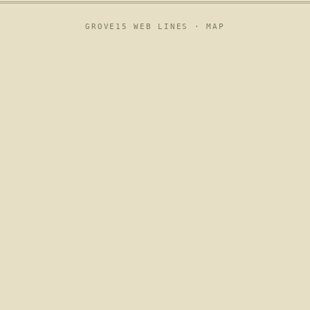
GROVE15 WEB LINES ·
MAP