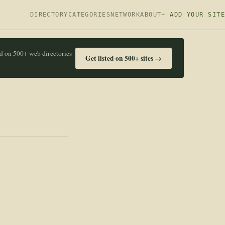
DIRECTORY
CATEGORIES
NETWORK
ABOUT
+ ADD YOUR SITE
ed on 500+ web directories
Get listed on 500+ sites →