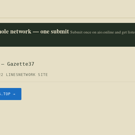
whole network — one submit
Submit once on aio.online and get list
 — Gazette37
22 LINES
NETWORK SITE
G.TOP →