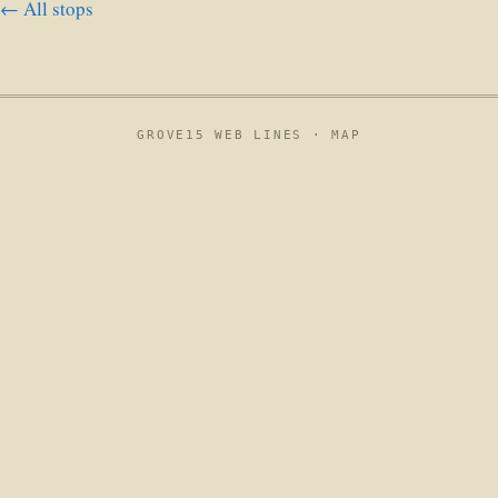
← All stops
GROVE15 WEB LINES ·
MAP