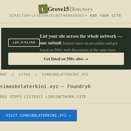
Grove15
L
Directory
DIRECTORY
CATEGORIES
NETWORK
ABOUT
+ ADD YOUR SITE
List your site across the whole network —
one submit
AIO.ONLINE
Submit once on aio.online and get
listed on 500+ web directories at the same time.
Get listed on 500+ sites →
MAP
/
SITES
/ SIMASBOLATERKINI.XYZ
simasbolaterkini.xyz — Foundry6
863 STOPS LISTED
22 LINES
NETWORK SITE
VISIT SIMASBOLATERKINI.XYZ →