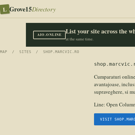
Grove15
L
Directory
List your site across the 
AIO.ONLINE
at the same time.
MAP
/
SITES
/ SHOP.MARCVIC.RO
shop.marcvic.
Cumparaturi online
avantajoase, inclus
supraveghere, si m
Line:
Open Columns
VISIT SHOP.MAR