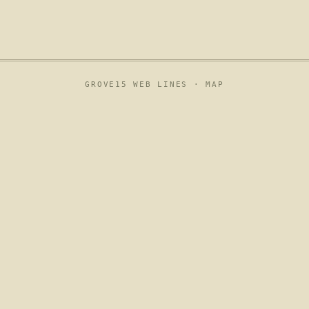
GROVE15 WEB LINES ·
MAP