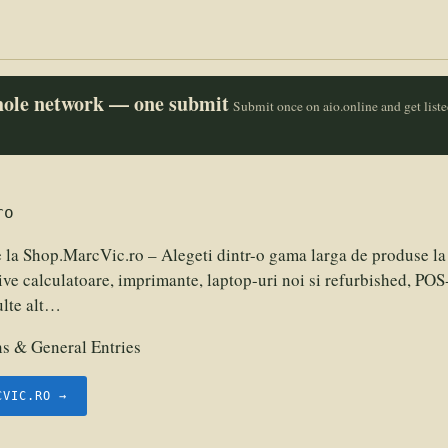
whole network — one submit
Submit once on aio.online and get list
ro
 la Shop.MarcVic.ro – Alegeti dintr-o gama larga de produse la 
ive calculatoare, imprimante, laptop-uri noi si refurbished, POS-
ulte alt…
 & General Entries
CVIC.RO →