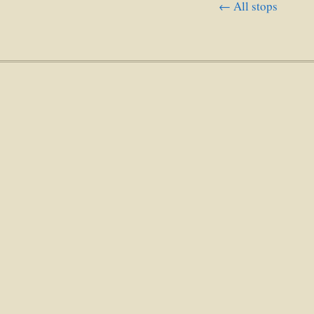
← All stops