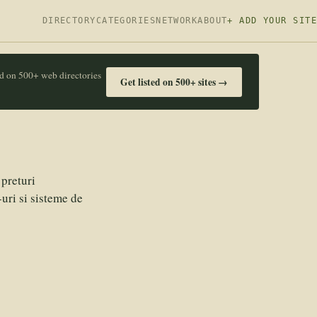
DIRECTORY
CATEGORIES
NETWORK
ABOUT
+ ADD YOUR SITE
ed on 500+ web directories
Get listed on 500+ sites →
preturi
uri si sisteme de