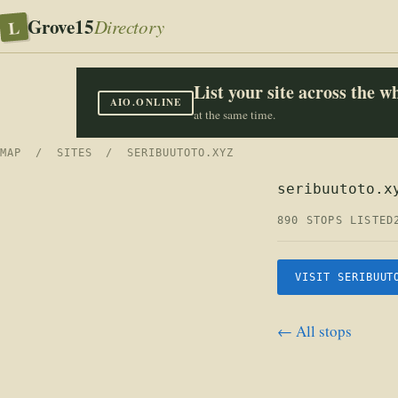
Grove15
L
Directory
List your site across the 
AIO.ONLINE
at the same time.
MAP
/
SITES
/ SERIBUUTOTO.XYZ
seribuutoto.x
890 STOPS LISTED
VISIT SERIBUUT
← All stops