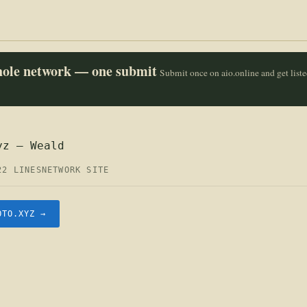
whole network — one submit
Submit once on aio.online and get list
yz — Weald
22 LINES
NETWORK SITE
OTO.XYZ →