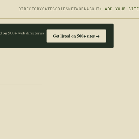
DIRECTORY
CATEGORIES
NETWORK
ABOUT
+ ADD YOUR SITE
ed on 500+ web directories
Get listed on 500+ sites →