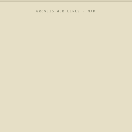
GROVE15 WEB LINES ·
MAP