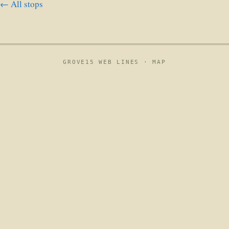
← All stops
GROVE15 WEB LINES ·
MAP