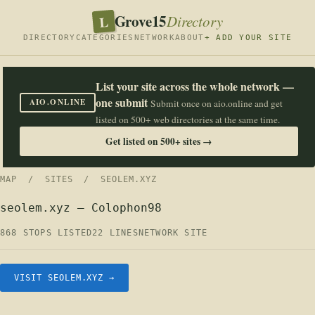
Grove15
L
Directory
DIRECTORY
CATEGORIES
NETWORK
ABOUT
+ ADD YOUR SITE
List your site across the whole network —
one submit
AIO.ONLINE
Submit once on aio.online and get
listed on 500+ web directories at the same time.
Get listed on 500+ sites →
MAP
/
SITES
/ SEOLEM.XYZ
seolem.xyz — Colophon98
868 STOPS LISTED
22 LINES
NETWORK SITE
VISIT SEOLEM.XYZ →