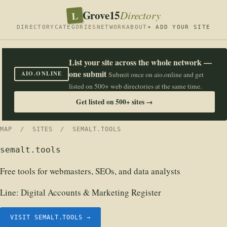
Grove15
L
Directory
DIRECTORY
CATEGORIES
NETWORK
ABOUT
+ ADD YOUR SITE
List your site across the whole network —
one submit
AIO.ONLINE
Submit once on aio.online and get
listed on 500+ web directories at the same time.
Get listed on 500+ sites →
MAP
/
SITES
/ SEMALT.TOOLS
semalt.tools
Free tools for webmasters, SEOs, and data analysts
Line:
Digital Accounts & Marketing Register
VISIT SEMALT.TOOLS →