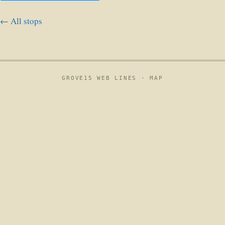
← All stops
GROVE15 WEB LINES ·
MAP