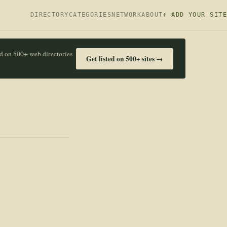
DIRECTORY
CATEGORIES
NETWORK
ABOUT
+ ADD YOUR SITE
ed on 500+ web directories
Get listed on 500+ sites →