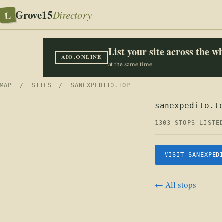
Grove15
L
Directory
List your site across the 
AIO.ONLINE
at the same time.
MAP
/
SITES
/ SANEXPEDITO.TOP
sanexpedito.t
1303 STOPS LISTE
VISIT SANEXPED
← All stops