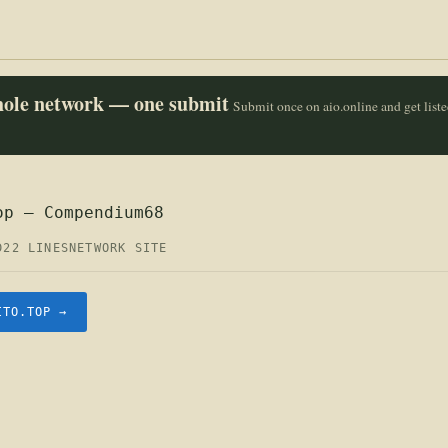
whole network — one submit
Submit once on aio.online and get list
op — Compendium68
D
22 LINES
NETWORK SITE
ITO.TOP →