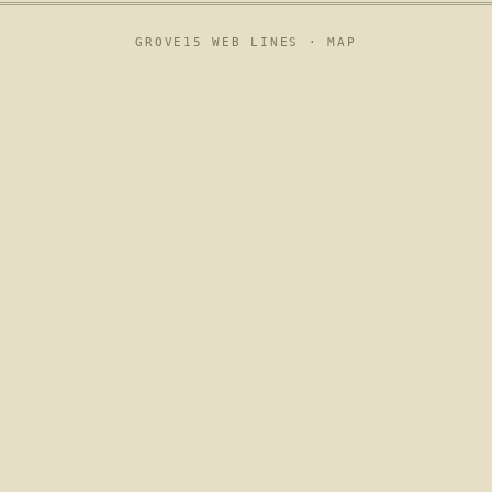
GROVE15 WEB LINES ·
MAP