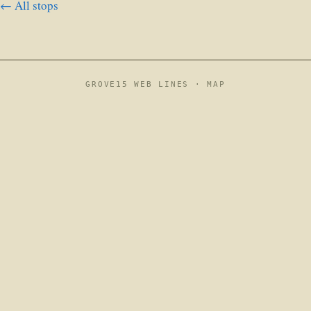
← All stops
GROVE15 WEB LINES ·
MAP