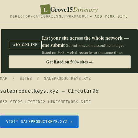
Grove15
L
Directory
DIRECTORY
CATEGORIES
NETWORK
ABOUT
+ ADD YOUR SITE
List your site across the whole network —
one submit
AIO.ONLINE
Submit once on aio.online and get
listed on 500+ web directories at the same time.
Get listed on 500+ sites →
MAP
/
SITES
/ SALEPRODUCTKEYS.XYZ
saleproductkeys.xyz — Circular95
852 STOPS LISTED
22 LINES
NETWORK SITE
VISIT SALEPRODUCTKEYS.XYZ →