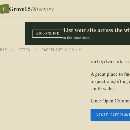
Grove15
L
Directory
List your site across the 
AIO.ONLINE
at the same time.
MAP
/
SITES
/ SAFEPLANTUK.CO.UK
safeplantuk.c
A great place to fin
inspections,lifting 
south wales,…
Line:
Open Columns
VISIT SAFEPLAN