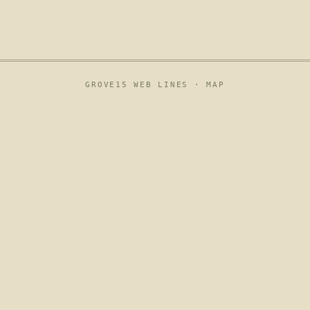
GROVE15 WEB LINES ·
MAP