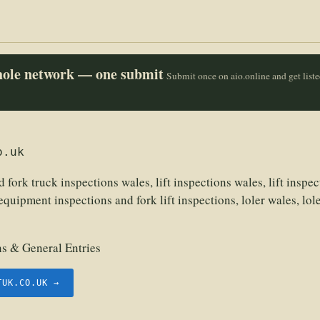
whole network — one submit
Submit once on aio.online and get list
o.uk
d fork truck inspections wales, lift inspections wales, lift inspect
equipment inspections and fork lift inspections, loler wales, loler
 & General Entries
TUK.CO.UK →