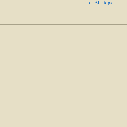
← All stops