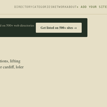
DIRECTORY
CATEGORIES
NETWORK
ABOUT
+ ADD YOUR SITE
ed on 500+ web directories
Get listed on 500+ sites →
ions, lifting
 cardiff, loler