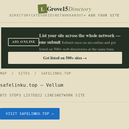
Grove15
L
Directory
DIRECTORY
CATEGORIES
NETWORK
ABOUT
+ ADD YOUR SITE
List your site across the whole network —
one submit
AIO.ONLINE
Submit once on aio.online and get
listed on 500+ web directories at the same time.
Get listed on 500+ sites →
MAP
/
SITES
/ SAFELINKU.TOP
safelinku.top — Vellum
875 STOPS LISTED
22 LINES
NETWORK SITE
VISIT SAFELINKU.TOP →