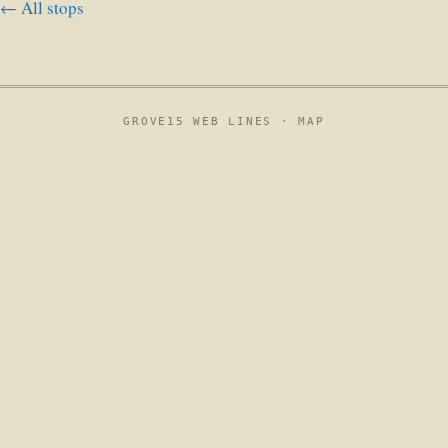
← All stops
GROVE15 WEB LINES ·
MAP