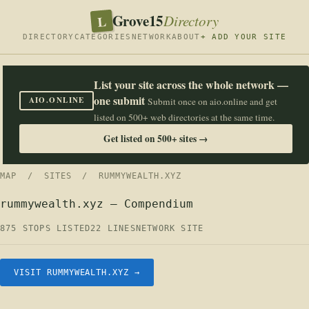
Grove15
L
Directory
DIRECTORY
CATEGORIES
NETWORK
ABOUT
+ ADD YOUR SITE
List your site across the whole network —
one submit
AIO.ONLINE
Submit once on aio.online and get
listed on 500+ web directories at the same time.
Get listed on 500+ sites →
MAP
/
SITES
/ RUMMYWEALTH.XYZ
rummywealth.xyz — Compendium
875 STOPS LISTED
22 LINES
NETWORK SITE
VISIT RUMMYWEALTH.XYZ →