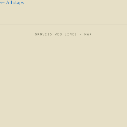
← All stops
GROVE15 WEB LINES ·
MAP