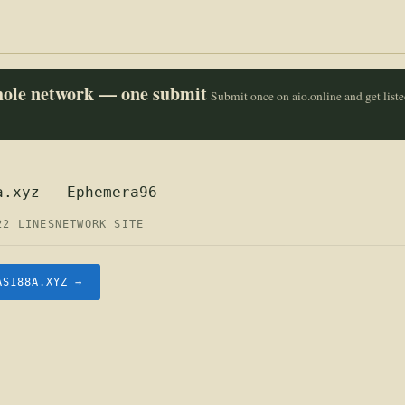
whole network — one submit
Submit once on aio.online and get list
a.xyz — Ephemera96
22 LINES
NETWORK SITE
AS188A.XYZ →