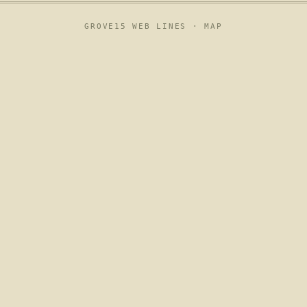
GROVE15 WEB LINES ·
MAP