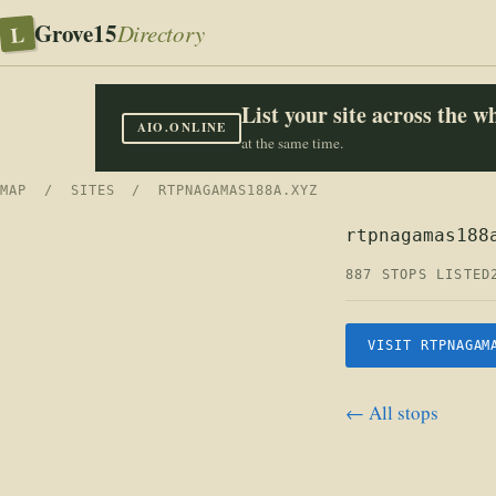
Grove15
L
Directory
List your site across the 
AIO.ONLINE
at the same time.
MAP
/
SITES
/ RTPNAGAMAS188A.XYZ
rtpnagamas188
887 STOPS LISTED
VISIT RTPNAGAM
← All stops