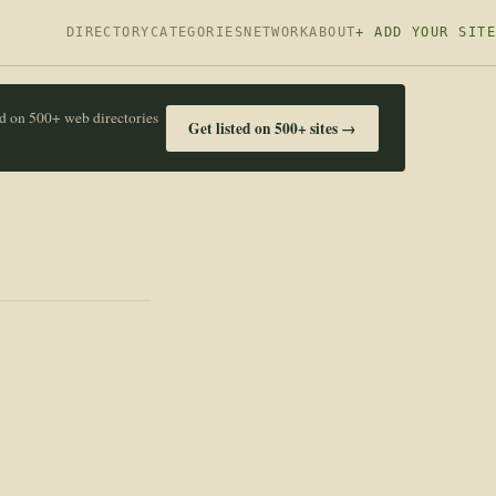
DIRECTORY
CATEGORIES
NETWORK
ABOUT
+ ADD YOUR SITE
ed on 500+ web directories
Get listed on 500+ sites →