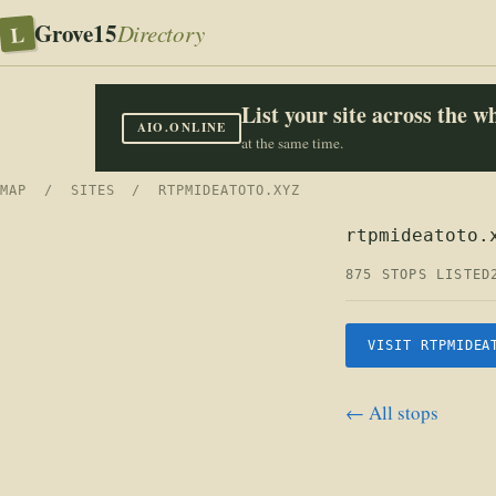
Grove15
L
Directory
List your site across the 
AIO.ONLINE
at the same time.
MAP
/
SITES
/ RTPMIDEATOTO.XYZ
rtpmideatoto.
875 STOPS LISTED
VISIT RTPMIDEA
← All stops