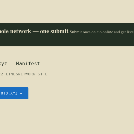
whole network — one submit
Submit once on aio.online and get list
xyz — Manifest
22 LINES
NETWORK SITE
TOTO.XYZ →