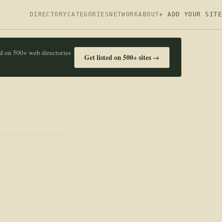
DIRECTORY
CATEGORIES
NETWORK
ABOUT
+ ADD YOUR SITE
ed on 500+ web directories
Get listed on 500+ sites →