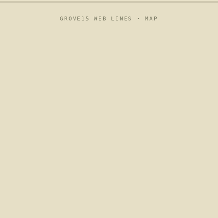
GROVE15 WEB LINES ·
MAP