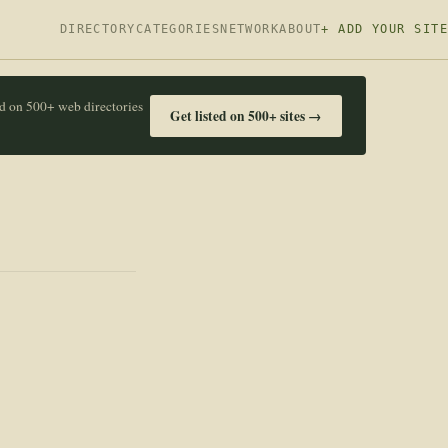
DIRECTORY
CATEGORIES
NETWORK
ABOUT
+ ADD YOUR SITE
ed on 500+ web directories
Get listed on 500+ sites →