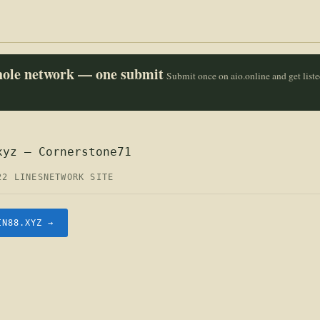
whole network — one submit
Submit once on aio.online and get list
xyz — Cornerstone71
22 LINES
NETWORK SITE
IN88.XYZ →