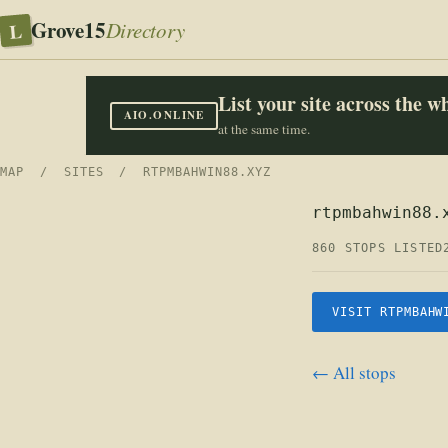
Grove15
L
Directory
List your site across the 
AIO.ONLINE
at the same time.
MAP
/
SITES
/ RTPMBAHWIN88.XYZ
rtpmbahwin88.
860 STOPS LISTED
VISIT RTPMBAHW
← All stops