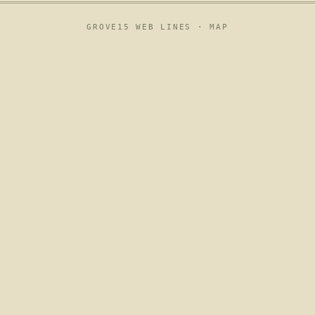
GROVE15 WEB LINES ·
MAP