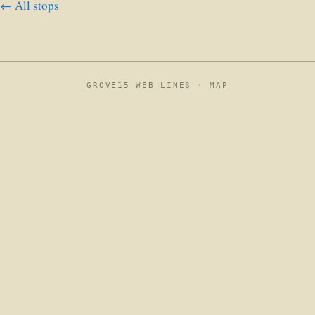
← All stops
GROVE15 WEB LINES ·
MAP