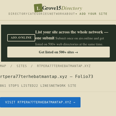
Grove15
L
Directory
DIRECTORY
CATEGORIES
NETWORK
ABOUT
+ ADD YOUR SITE
List your site across the whole network —
one submit
AIO.ONLINE
Submit once on aio.online and get
listed on 500+ web directories at the same time.
Get listed on 500+ sites →
MAP
/
SITES
/ RTPERA77TERHEBATMANTAP.XYZ
rtpera77terhebatmantap.xyz — Folio73
861 STOPS LISTED
22 LINES
NETWORK SITE
VISIT RTPERA77TERHEBATMANTAP.XYZ →