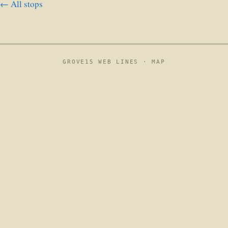
← All stops
GROVE15 WEB LINES ·
MAP