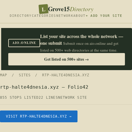
Grove15
L
Directory
DIRECTORY
CATEGORIES
NETWORK
ABOUT
+ ADD YOUR SITE
List your site across the whole network —
one submit
AIO.ONLINE
Submit once on aio.online and get
listed on 500+ web directories at the same time.
Get listed on 500+ sites →
MAP
/
SITES
/ RTP-HALTE4DNESIA.XYZ
rtp-halte4dnesia.xyz — Folio42
855 STOPS LISTED
22 LINES
NETWORK SITE
VISIT RTP-HALTE4DNESIA.XYZ →