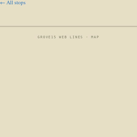
← All stops
GROVE15 WEB LINES ·
MAP