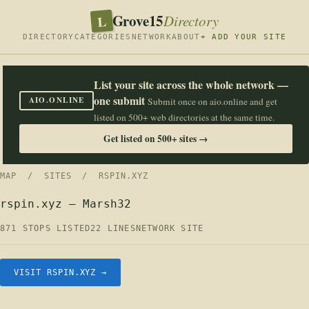
Grove15
L
Directory
DIRECTORY
CATEGORIES
NETWORK
ABOUT
+ ADD YOUR SITE
List your site across the whole network —
one submit
AIO.ONLINE
Submit once on aio.online and get
listed on 500+ web directories at the same time.
Get listed on 500+ sites →
MAP
/
SITES
/ RSPIN.XYZ
rspin.xyz — Marsh32
871 STOPS LISTED
22 LINES
NETWORK SITE
VISIT RSPIN.XYZ →