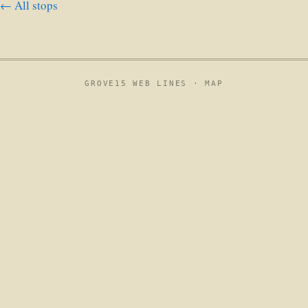
← All stops
GROVE15 WEB LINES ·
MAP