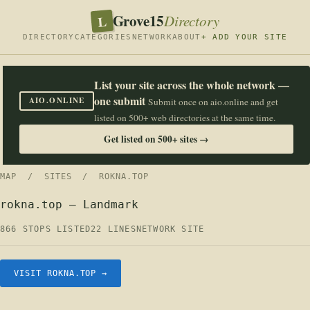
Grove15
L
Directory
DIRECTORY
CATEGORIES
NETWORK
ABOUT
+ ADD YOUR SITE
List your site across the whole network —
one submit
AIO.ONLINE
Submit once on aio.online and get
listed on 500+ web directories at the same time.
Get listed on 500+ sites →
MAP
/
SITES
/ ROKNA.TOP
rokna.top — Landmark
866 STOPS LISTED
22 LINES
NETWORK SITE
VISIT ROKNA.TOP →