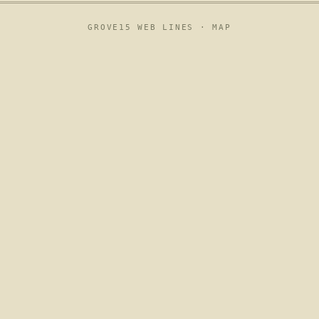
GROVE15 WEB LINES ·
MAP