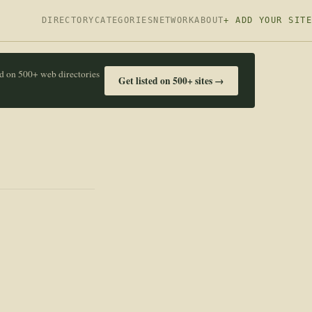
DIRECTORY
CATEGORIES
NETWORK
ABOUT
+ ADD YOUR SITE
ed on 500+ web directories
Get listed on 500+ sites →