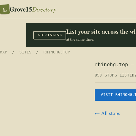
Grove15
L
Directory
List your site across the 
AIO.ONLINE
at the same time.
MAP
/
SITES
/ RHINOHG.TOP
rhinohg.top —
858 STOPS LISTED
VISIT RHINOHG.
← All stops