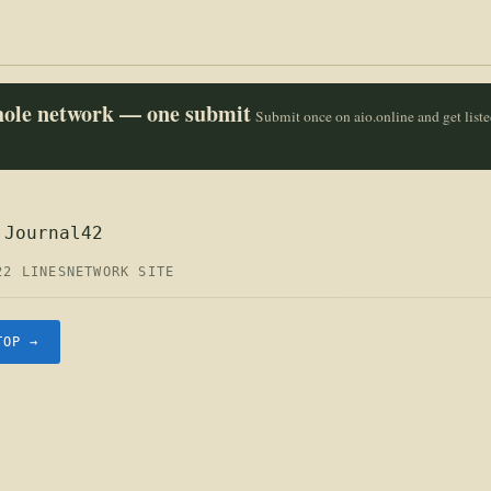
whole network — one submit
Submit once on aio.online and get list
 Journal42
22 LINES
NETWORK SITE
TOP →