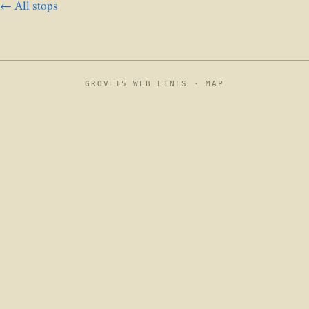
← All stops
GROVE15 WEB LINES ·
MAP