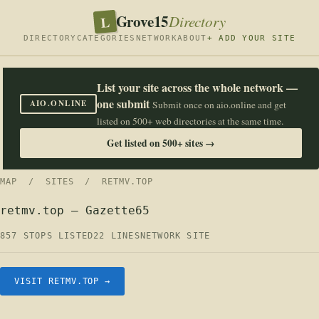
Grove15
L
Directory
DIRECTORY
CATEGORIES
NETWORK
ABOUT
+ ADD YOUR SITE
List your site across the whole network —
one submit
AIO.ONLINE
Submit once on aio.online and get
listed on 500+ web directories at the same time.
Get listed on 500+ sites →
MAP
/
SITES
/ RETMV.TOP
retmv.top — Gazette65
857 STOPS LISTED
22 LINES
NETWORK SITE
VISIT RETMV.TOP →