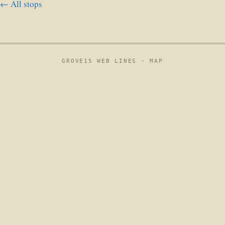
← All stops
GROVE15 WEB LINES ·
MAP