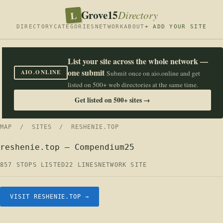
Grove15
L
Directory
DIRECTORY
CATEGORIES
NETWORK
ABOUT
+ ADD YOUR SITE
List your site across the whole network —
one submit
AIO.ONLINE
Submit once on aio.online and get
listed on 500+ web directories at the same time.
Get listed on 500+ sites →
MAP
/
SITES
/ RESHENIE.TOP
reshenie.top — Compendium25
857 STOPS LISTED
22 LINES
NETWORK SITE
VISIT RESHENIE.TOP →