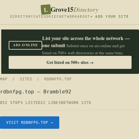
Grove15
L
Directory
DIRECTORY
CATEGORIES
NETWORK
ABOUT
+ ADD YOUR SITE
List your site across the whole network —
one submit
AIO.ONLINE
Submit once on aio.online and get
listed on 500+ web directories at the same time.
Get listed on 500+ sites →
MAP
/
SITES
/ RDBNFPG.TOP
rdbnfpg.top — Bramble92
852 STOPS LISTED
22 LINES
NETWORK SITE
VISIT RDBNFPG.TOP →