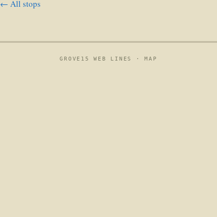
← All stops
GROVE15 WEB LINES ·
MAP