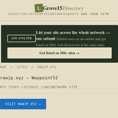
Grove15
L
Directory
DIRECTORY
CATEGORIES
NETWORK
ABOUT
+ ADD YOUR SITE
List your site across the whole network —
one submit
AIO.ONLINE
Submit once on aio.online and get
listed on 500+ web directories at the same time.
Get listed on 500+ sites →
MAP
/
SITES
/ RAWJP.XYZ
rawjp.xyz — Waypoint52
875 STOPS LISTED
22 LINES
NETWORK SITE
VISIT RAWJP.XYZ →