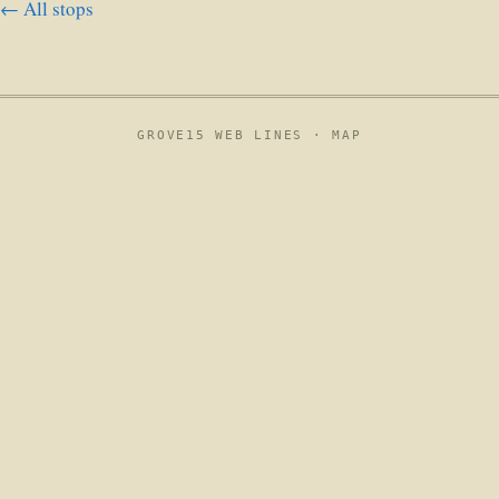
← All stops
GROVE15 WEB LINES ·
MAP