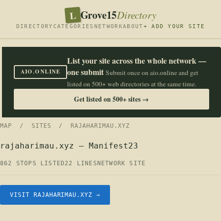
Grove15
L
Directory
DIRECTORY
CATEGORIES
NETWORK
ABOUT
+ ADD YOUR SITE
List your site across the whole network —
one submit
AIO.ONLINE
Submit once on aio.online and get
listed on 500+ web directories at the same time.
Get listed on 500+ sites →
MAP
/
SITES
/ RAJAHARIMAU.XYZ
rajaharimau.xyz — Manifest23
862 STOPS LISTED
22 LINES
NETWORK SITE
VISIT RAJAHARIMAU.XYZ →