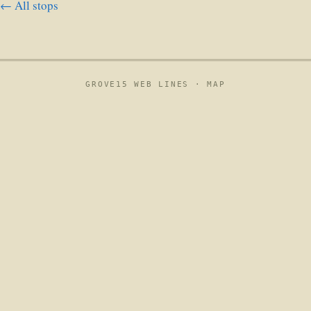
← All stops
GROVE15 WEB LINES ·
MAP