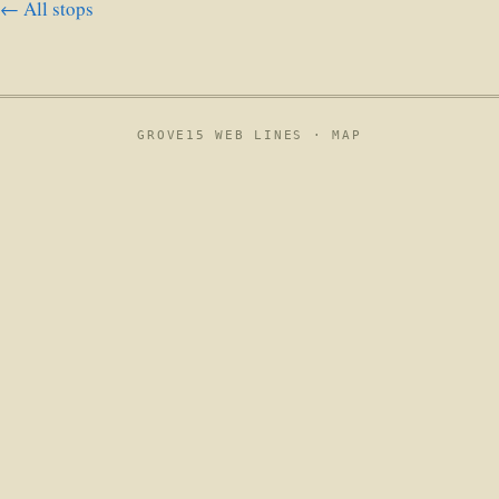
← All stops
GROVE15 WEB LINES ·
MAP