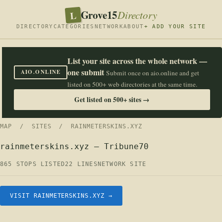
Grove15
L
Directory
DIRECTORY
CATEGORIES
NETWORK
ABOUT
+ ADD YOUR SITE
List your site across the whole network —
one submit
AIO.ONLINE
Submit once on aio.online and get
listed on 500+ web directories at the same time.
Get listed on 500+ sites →
MAP
/
SITES
/ RAINMETERSKINS.XYZ
rainmeterskins.xyz — Tribune70
865 STOPS LISTED
22 LINES
NETWORK SITE
VISIT RAINMETERSKINS.XYZ →