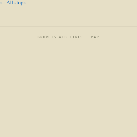
← All stops
GROVE15 WEB LINES ·
MAP