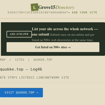
Grove15
L
Directory
DIRECTORY
CATEGORIES
NETWORK
ABOUT
+ ADD YOUR SITE
List your site across the whole network —
one submit
AIO.ONLINE
Submit once on aio.online and get
listed on 500+ web directories at the same time.
Get listed on 500+ sites →
MAP
/
SITES
/ QUUKKE.TOP
quukke.top — Log46
878 STOPS LISTED
22 LINES
NETWORK SITE
VISIT QUUKKE.TOP →