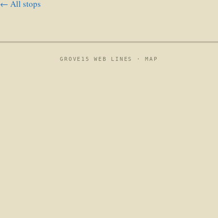
← All stops
GROVE15 WEB LINES ·
MAP