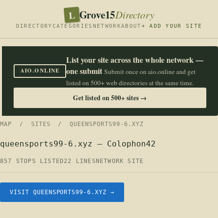
Grove15
L
Directory
DIRECTORY
CATEGORIES
NETWORK
ABOUT
+ ADD YOUR SITE
List your site across the whole network —
one submit
AIO.ONLINE
Submit once on aio.online and get
listed on 500+ web directories at the same time.
Get listed on 500+ sites →
MAP
/
SITES
/ QUEENSPORTS99-6.XYZ
queensports99-6.xyz — Colophon42
857 STOPS LISTED
22 LINES
NETWORK SITE
VISIT QUEENSPORTS99-6.XYZ →