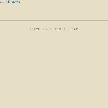
← All stops
GROVE15 WEB LINES ·
MAP