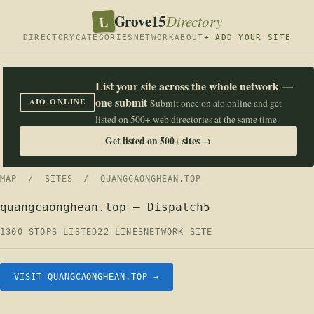
Grove15
L
Directory
DIRECTORY
CATEGORIES
NETWORK
ABOUT
+ ADD YOUR SITE
List your site across the whole network —
one submit
AIO.ONLINE
Submit once on aio.online and get
listed on 500+ web directories at the same time.
Get listed on 500+ sites →
MAP
/
SITES
/ QUANGCAONGHEAN.TOP
quangcaonghean.top — Dispatch5
1300 STOPS LISTED
22 LINES
NETWORK SITE
VISIT QUANGCAONGHEAN.TOP →