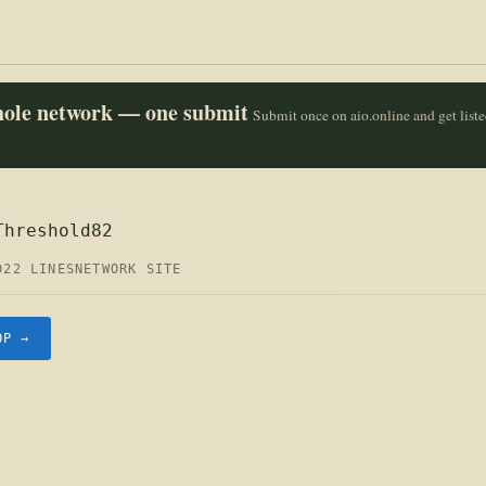
whole network — one submit
Submit once on aio.online and get list
Threshold82
D
22 LINES
NETWORK SITE
OP →