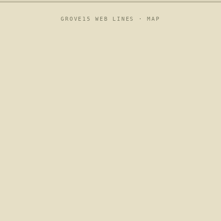
GROVE15 WEB LINES ·
MAP