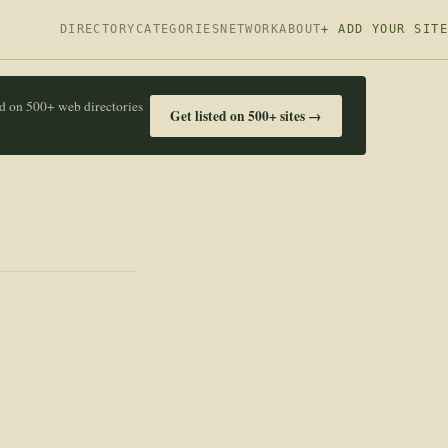
DIRECTORY
CATEGORIES
NETWORK
ABOUT
+ ADD YOUR SITE
ed on 500+ web directories
Get listed on 500+ sites →