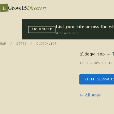
Grove15
L
Directory
List your site across the 
AIO.ONLINE
at the same time.
MAP
/
SITES
/ QLDGQW.TOP
qldgqw.top — 
1298 STOPS LISTE
VISIT QLDGQW.T
← All stops