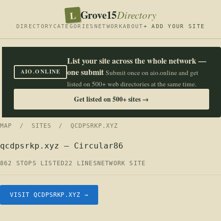
Grove15
L
Directory
DIRECTORY
CATEGORIES
NETWORK
ABOUT
+ ADD YOUR SITE
List your site across the whole network —
one submit
AIO.ONLINE
Submit once on aio.online and get
listed on 500+ web directories at the same time.
Get listed on 500+ sites →
MAP
/
SITES
/ QCDPSRKP.XYZ
qcdpsrkp.xyz — Circular86
862 STOPS LISTED
22 LINES
NETWORK SITE
VISIT QCDPSRKP.XYZ →