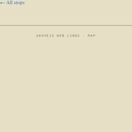
← All stops
GROVE15 WEB LINES ·
MAP